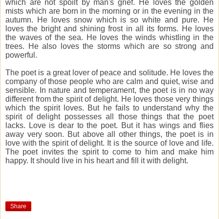
which are not spoilt by man's grief. He loves the golden
mists which are born in the morning or in the evening in the
autumn. He loves snow which is so white and pure. He
loves the bright and shining frost in all its forms. He loves
the waves of the sea. He loves the winds whistling in the
trees. He also loves the storms which are so strong and
powerful.
The poet is a great lover of peace and solitude. He loves the
company of those people who are calm and quiet, wise and
sensible. In nature and temperament, the poet is in no way
different from the spirit of delight. He loves those very things
which the spirit loves. But he fails to understand why the
spirit of delight possesses all those things that the poet
lacks. Love is dear to the poet. But it has wings and flies
away very soon. But above all other things, the poet is in
love with the spirit of delight. It is the source of love and life.
The poet invites the spirit to come to him and make him
happy. It should live in his heart and fill it with delight.
Share