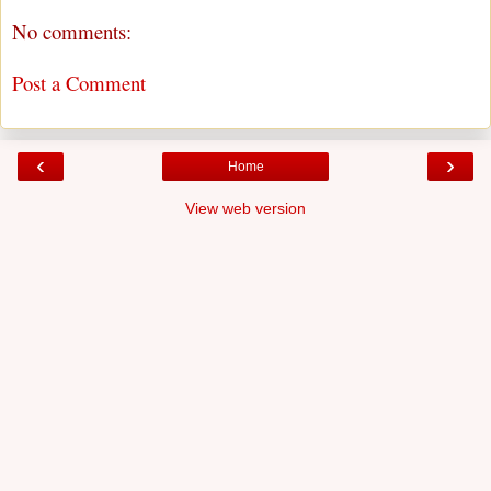
No comments:
Post a Comment
‹
›
Home
View web version