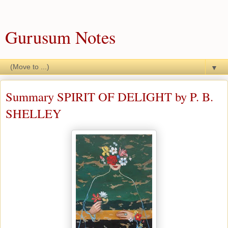
Gurusum Notes
▼
Summary SPIRIT OF DELIGHT by P. B.
SHELLEY