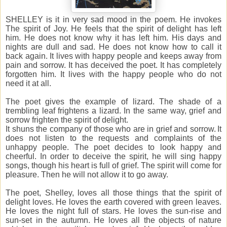
SHELLEY is it in very sad mood in the poem. He invokes
The spirit of Joy. He feels that the spirit of delight has left
him. He does not know why it has left him. His days and
nights are dull and sad. He does not know how to call it
back again. It lives with happy people and keeps away from
pain and sorrow. It has deceived the poet. It has completely
forgotten him. It lives with the happy people who do not
need it at all.
The poet gives the example of lizard. The shade of a
trembling leaf frightens a lizard. In the same way, grief and
sorrow frighten the spirit of delight.
It shuns the company of those who are in grief and sorrow. It
does not listen to the requests and complaints of the
unhappy people. The poet decides to look happy and
cheerful. In order to deceive the spirit, he will sing happy
songs, though his heart is full of grief. The spirit will come for
pleasure. Then he will not allow it to go away.
The poet, Shelley, loves all those things that the spirit of
delight loves. He loves the earth covered with green leaves.
He loves the night full of stars. He loves the sun-rise and
sun-set in the autumn. He loves all the objects of nature